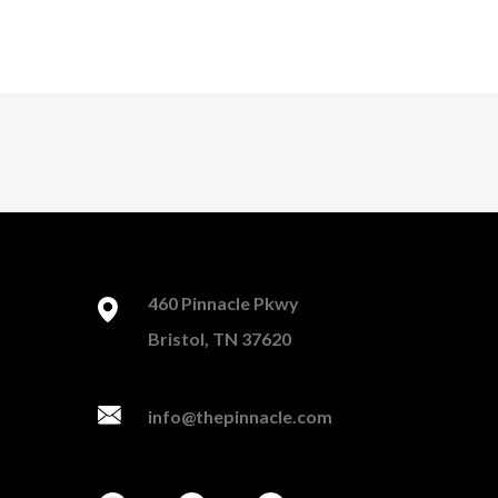
460 Pinnacle Pkwy
Bristol, TN 37620
info@thepinnacle.com