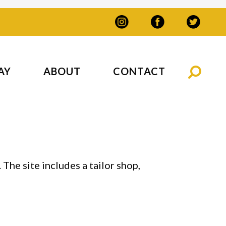
AY
ABOUT
CONTACT
The site includes a tailor shop,