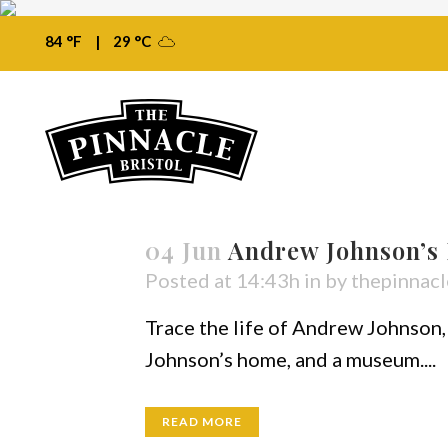
84 °F
|
29 °C
04 Jun
Andrew Johnson’s
Posted at 14:43h
in
by
thepinnacl
Trace the life of Andrew Johnson, 
Johnson’s home, and a museum....
READ MORE