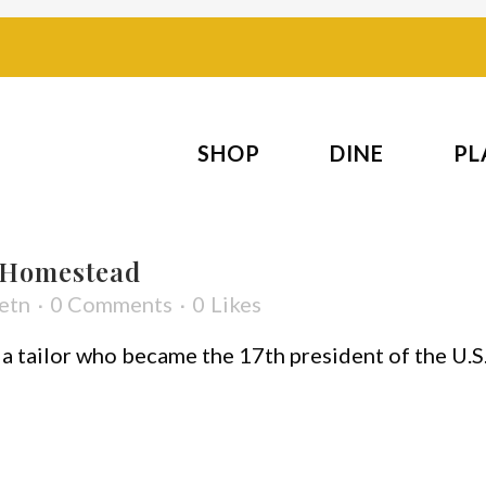
SHOP
DINE
PL
 Homestead
etn
0 Comments
0
Likes
a tailor who became the 17th president of the U.S. 