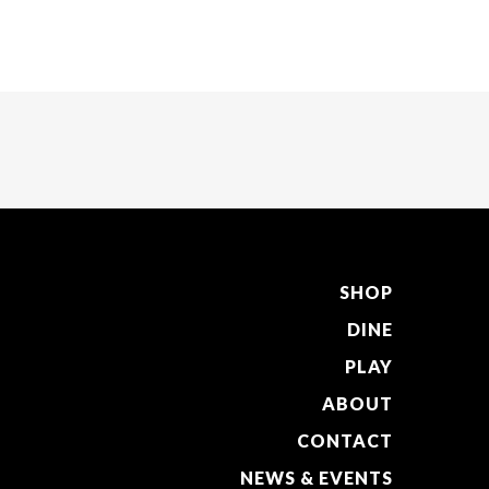
SHOP
DINE
PLAY
ABOUT
CONTACT
NEWS & EVENTS