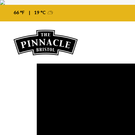
66 °F
|
19 °C