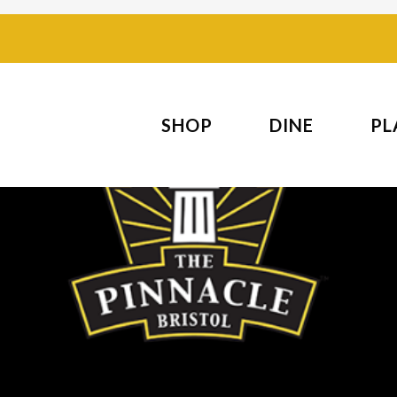
SHOP
DINE
PL