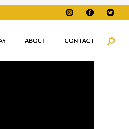
AY
ABOUT
CONTACT