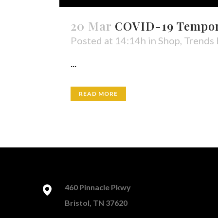
20 Mar
COVID-19 Tempora
Posted at 14:14h
in
Shop
,
Trends
...
READ MORE
460 Pinnacle Pkwy
Bristol, TN 37620