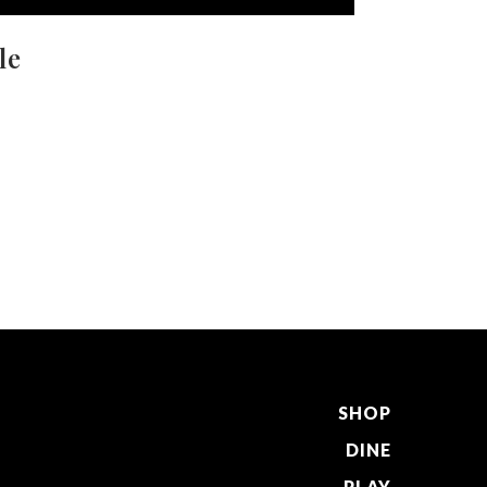
le
SHOP
DINE
PLAY