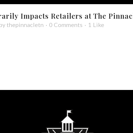
rily Impacts Retailers at The Pinnac
by
thepinnacletn
0 Comments
1
Like