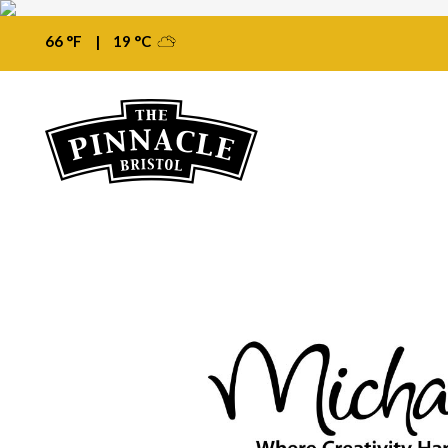
66 °F
|
19 °C