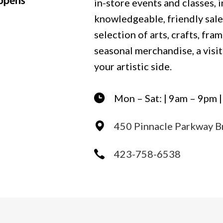
in-store events and classes, 
knowledgeable, friendly sale
selection of arts, crafts, fram
seasonal merchandise, a visit 
your artistic side.
Mon – Sat: | 9am – 9pm 
450 Pinnacle Parkway B
423-758-6538