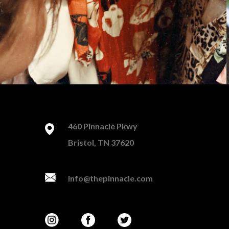
460 Pinnacle Pkwy
Bristol, TN 37620
info@thepinnacle.com