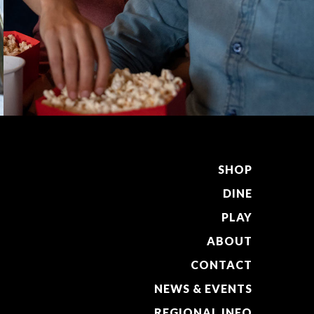
SHOP
DINE
PLAY
ABOUT
CONTACT
NEWS & EVENTS
REGIONAL INFO