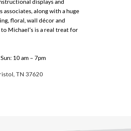
instructional displays and
s associates, along with a huge
ing, floral, wall décor and
to Michael’s is a real treat for
| Sun: 10 am – 7pm
ristol, TN 37620