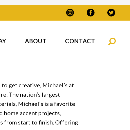
AY
ABOUT
CONTACT
to get creative, Michael’s at
re. The nation’s largest
erials, Michael’s is a favorite
and home accent projects,
 from start to finish. Offering