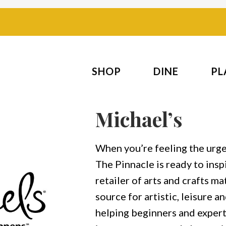
SHOP
DINE
PL
Michael’s
When you’re feeling the urge 
The Pinnacle is ready to inspi
retailer of arts and crafts mat
source for artistic, leisure 
helping beginners and experts