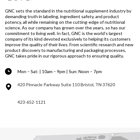
GNC sets the standard in the nutritional supplement industry by
demanding truth in labeling, ingredient safety, and product
potency, all while remaining on the cutting-edge of nutritional
science. As our company has grown over the years, so has our
commitment to living well. In fact, GNC is the world’s largest
company of its kind devoted exclusively to helping its customers
improve the quality of their lives. From scientific research and new
product discovery to manufacturing and packaging processes,
GNC takes pride in our rigorous approach to ensuring quality.
Mon – Sat: | 10am – 9pm | Sun: Noon – 7pm
420 Pinnacle Parkway Suite 110 Bristol, TN 37620
423-652-1121