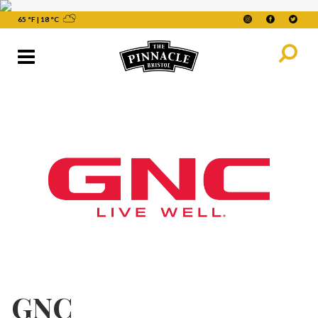
65 °F
|
18 °C
GNC