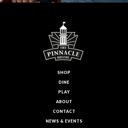
SHOP
DINE
PLAY
ABOUT
CONTACT
NEWS & EVENTS