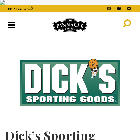
69 °F
|
21 °C
Dick’s Sporting