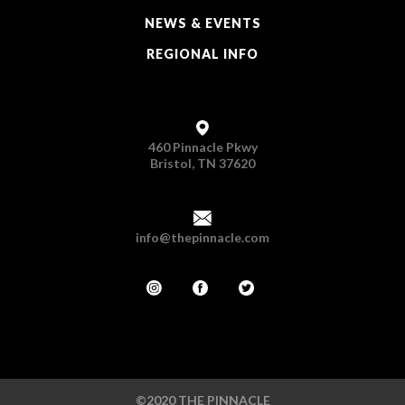
NEWS & EVENTS
REGIONAL INFO
460 Pinnacle Pkwy
Bristol, TN 37620
info@thepinnacle.com
©2020 THE PINNACLE