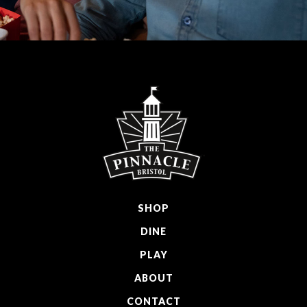
SHOP
DINE
PLAY
ABOUT
CONTACT