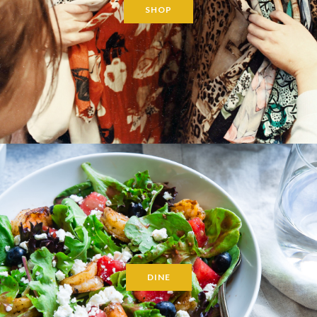
SHOP
DINE