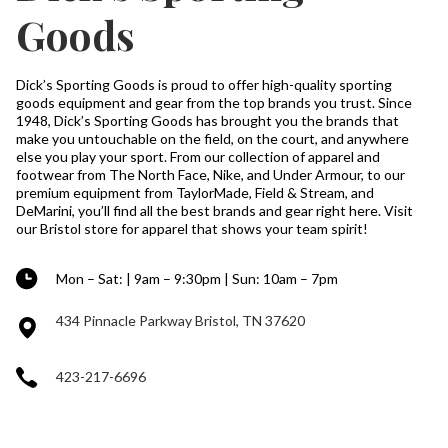
Goods
Dick’s Sporting Goods is proud to offer high-quality sporting
goods equipment and gear from the top brands you trust. Since
1948, Dick’s Sporting Goods has brought you the brands that
make you untouchable on the field, on the court, and anywhere
else you play your sport. From our collection of apparel and
footwear from The North Face, Nike, and Under Armour, to our
premium equipment from TaylorMade, Field & Stream, and
DeMarini, you’ll find all the best brands and gear right here. Visit
our Bristol store for apparel that shows your team spirit!
Mon – Sat: | 9am – 9:30pm | Sun: 10am – 7pm
434 Pinnacle Parkway Bristol, TN 37620
423-217-6696